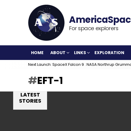
For space explorers
HOME
ABOUT
LINKS
EXPLORATION
Next Launch: SpaceX Falcon 9 : NASA Northrup Grumm
EFT-1
LATEST
STORIES