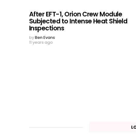
After EFT-1, Orion Crew Module
Subjected to Intense Heat Shield
Inspections
by
Ben Evans
11 years ago
L