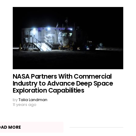
NASA Partners With Commercial
Industry to Advance Deep Space
Exploration Capabilities
by
Talia Landman
11 years ago
OAD MORE