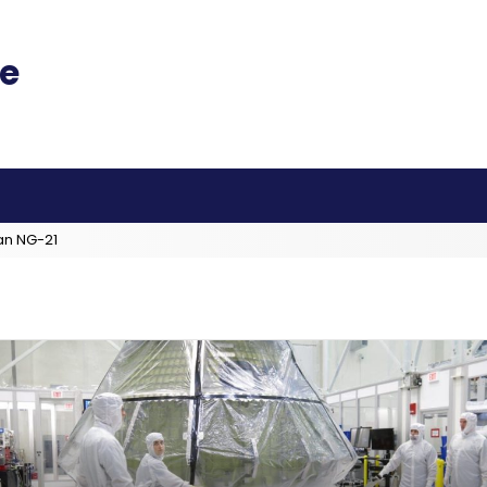
an NG-21