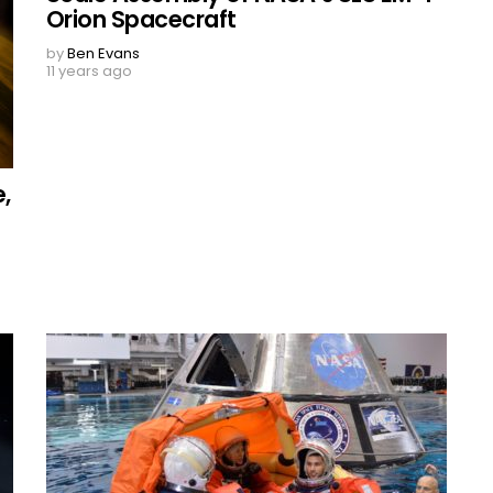
Orion Spacecraft
by
Ben Evans
11 years ago
,