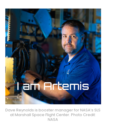
Dave Reynolds is booster manager for NASA’s SLS
at Marshall Space Flight Center. Photo Credit:
NASA