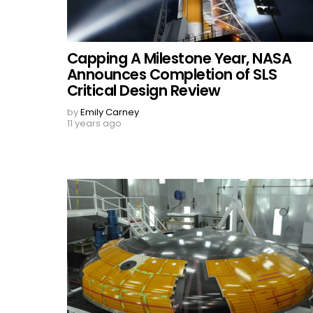
Capping A Milestone Year, NASA
Announces Completion of SLS
Critical Design Review
by
Emily Carney
11 years ago