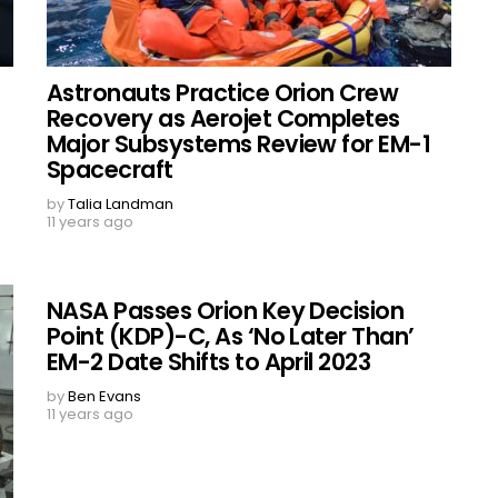
Astronauts Practice Orion Crew
Recovery as Aerojet Completes
Major Subsystems Review for EM-1
Spacecraft
by
Talia Landman
11 years ago
NASA Passes Orion Key Decision
Point (KDP)-C, As ‘No Later Than’
EM-2 Date Shifts to April 2023
by
Ben Evans
11 years ago