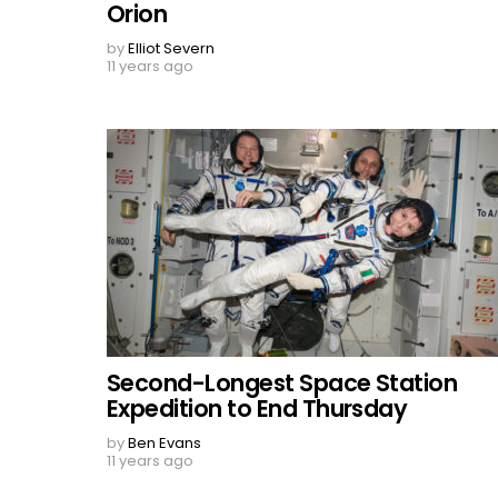
Orion
by
Elliot Severn
11 years ago
Second-Longest Space Station
Expedition to End Thursday
by
Ben Evans
11 years ago