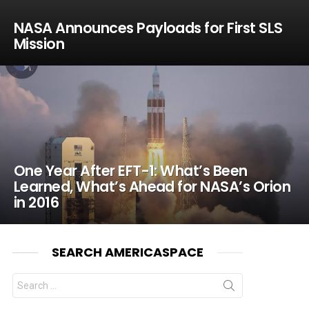
NASA Announces Payloads for First SLS
Mission
One Year After EFT-1: What’s Been
Learned, What’s Ahead for NASA’s Orion
in 2016
SEARCH AMERICASPACE
Search
for: