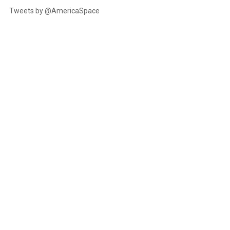
Tweets by @AmericaSpace