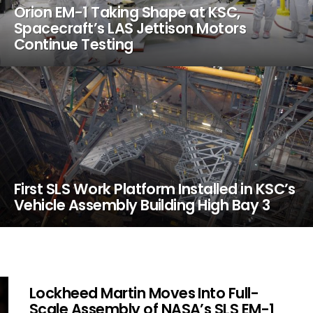
Orion EM-1 Taking Shape at KSC,
Spacecraft’s LAS Jettison Motors
Continue Testing
First SLS Work Platform Installed in KSC’s
Vehicle Assembly Building High Bay 3
Lockheed Martin Moves Into Full-
Scale Assembly of NASA’s SLS EM-1