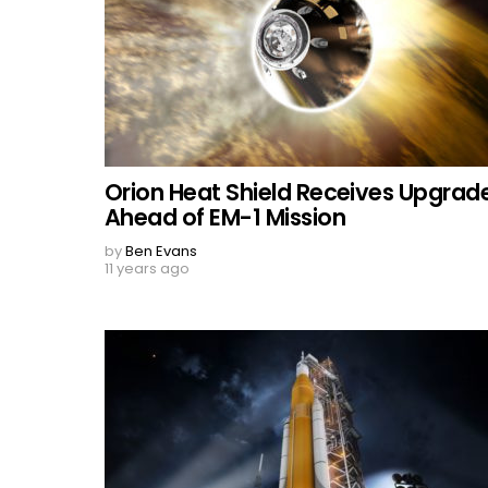
Orion Heat Shield Receives Upgrade
Ahead of EM-1 Mission
by
Ben Evans
11 years ago