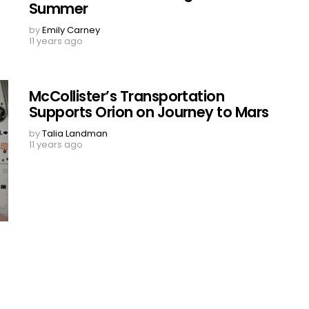
Summer
by
Emily Carney
11 years ago
McCollister’s Transportation
Supports Orion on Journey to Mars
by
Talia Landman
11 years ago