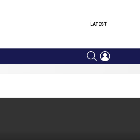
LATEST
SEARCH
LOGIN