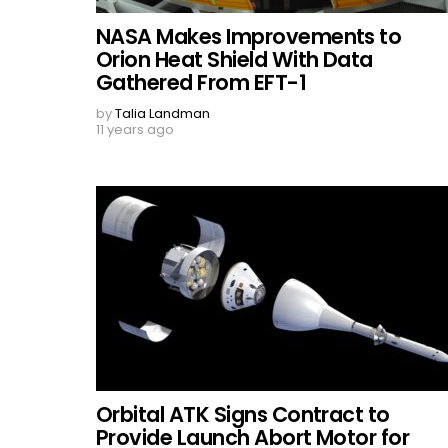
NASA Makes Improvements to
Orion Heat Shield With Data
Gathered From EFT-1
by
Talia Landman
11 years ago
Orbital ATK Signs Contract to
Provide Launch Abort Motor for