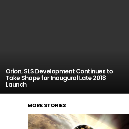
Orion, SLS Development Continues to
Take Shape for Inaugural Late 2018
Launch
MORE STORIES