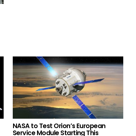
NASA to Test Orion’s European
Service Module Starting This