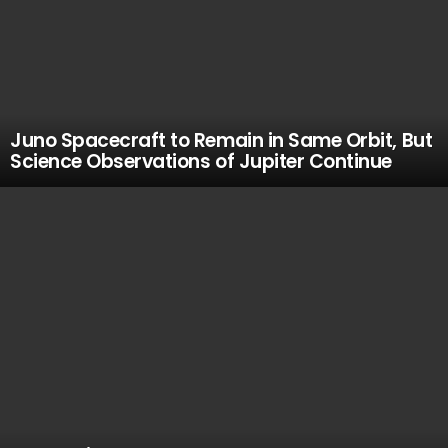
Juno Spacecraft to Remain in Same Orbit, But
Science Observations of Jupiter Continue