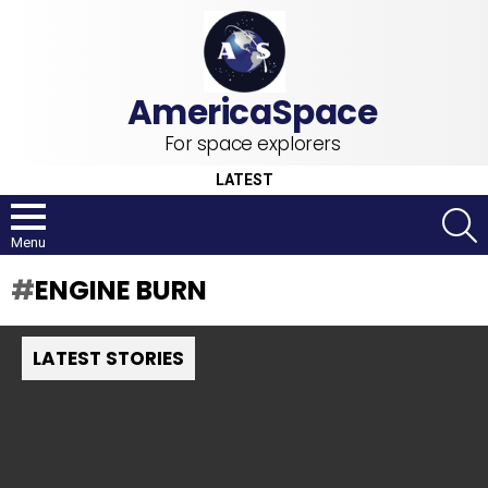
For space explorers
LATEST
S
Menu
ENGINE BURN
LATEST STORIES