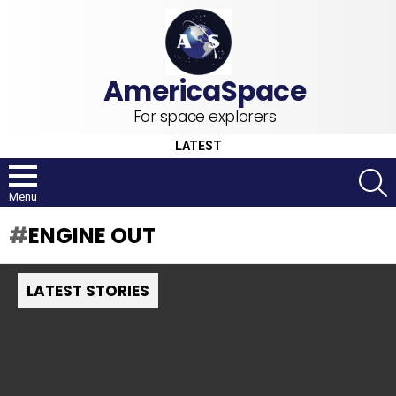
For space explorers
LATEST
S
Menu
ENGINE OUT
LATEST STORIES