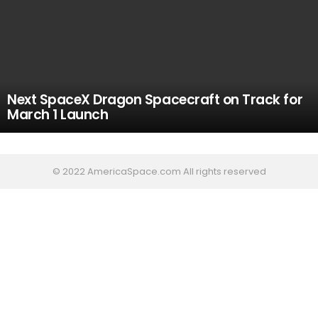
Next SpaceX Dragon Spacecraft on Track for
March 1 Launch
© 2022 AmericaSpace.com All rights reserved