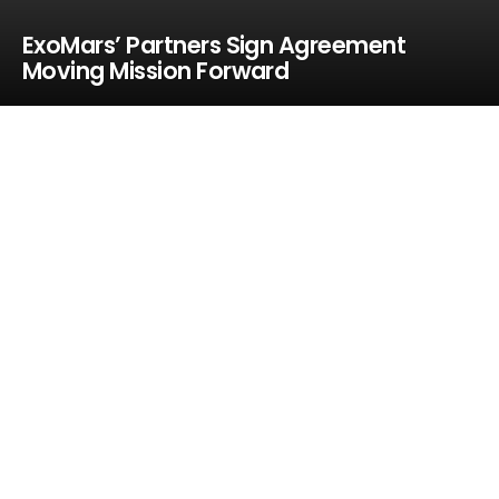
ExoMars’ Partners Sign Agreement
Moving Mission Forward