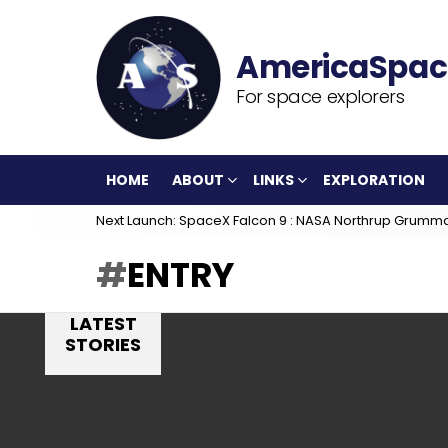
For space explorers
HOME
ABOUT
LINKS
EXPLORATION
Next Launch: SpaceX Falcon 9 : NASA Northrup Grumm
ENTRY
LATEST
STORIES