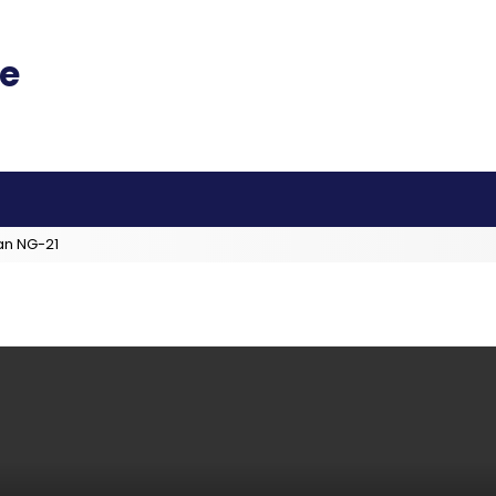
an NG-21