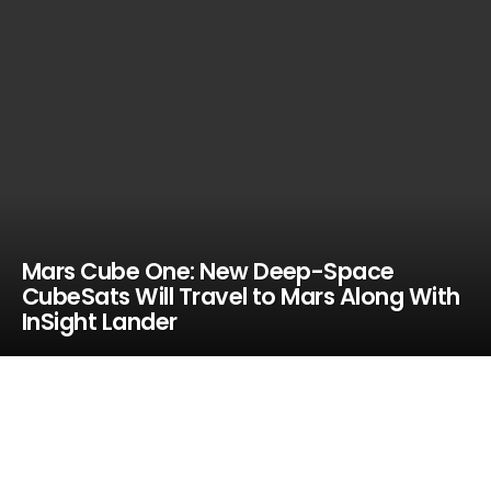
Mars Cube One: New Deep-Space
CubeSats Will Travel to Mars Along With
InSight Lander