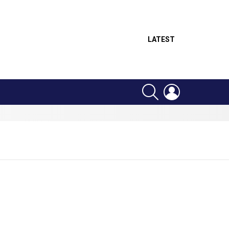
LATEST
SEARCH
LOGIN