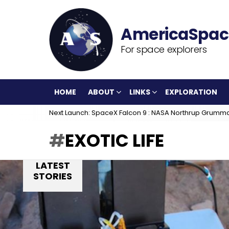
For space explorers
HOME
ABOUT
LINKS
EXPLORATION
Next Launch: SpaceX Falcon 9 : NASA Northrup Grumm
EXOTIC LIFE
LATEST
STORIES