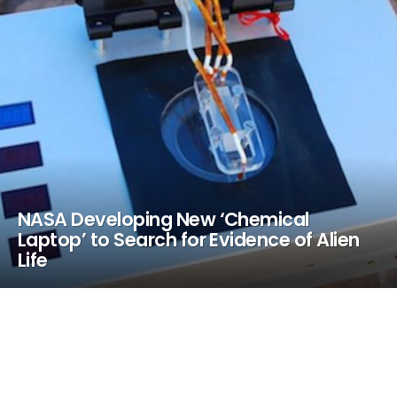
NASA Developing New ‘Chemical
Laptop’ to Search for Evidence of Alien
Life