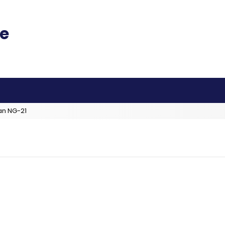
an NG-21