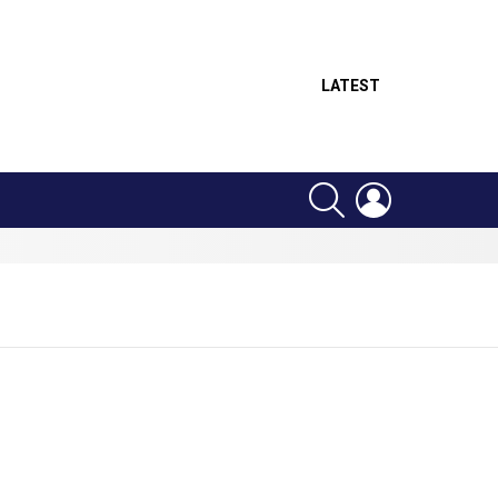
LATEST
SEARCH
LOGIN