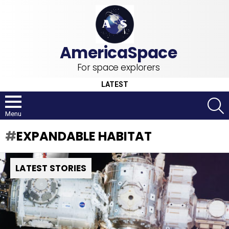
For space explorers
LATEST
S
Menu
EXPANDABLE HABITAT
LATEST STORIES