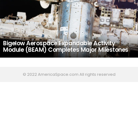
Bigelow Aerospace Expandable Activity
Module (BEAM) Completes Major Milestones
© 2022 AmericaSpace.com All rights reserved