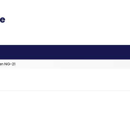
an NG-21