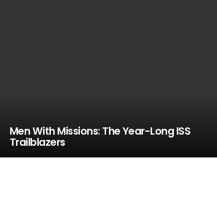
Men With Missions: The Year-Long ISS
Trailblazers