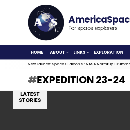
For space explorers
HOME
ABOUT
LINKS
EXPLORATION
Next Launch: SpaceX Falcon 9 : NASA Northrup Grumm
EXPEDITION 23-24
LATEST
STORIES