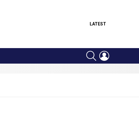
LATEST
SEARCH
LOGIN