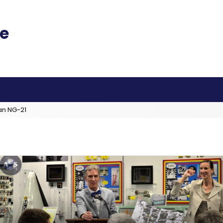
an NG-21