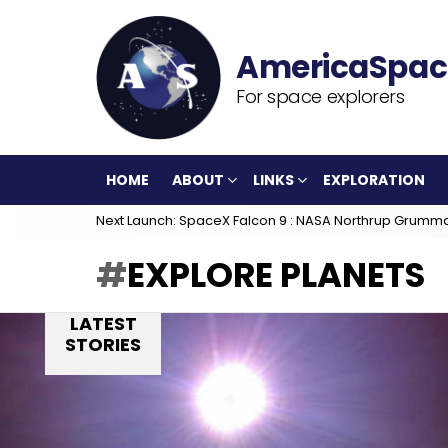
For space explorers
HOME
ABOUT
LINKS
EXPLORATION
Next Launch: SpaceX Falcon 9 : NASA Northrup Grumm
EXPLORE PLANETS
LATEST
STORIES