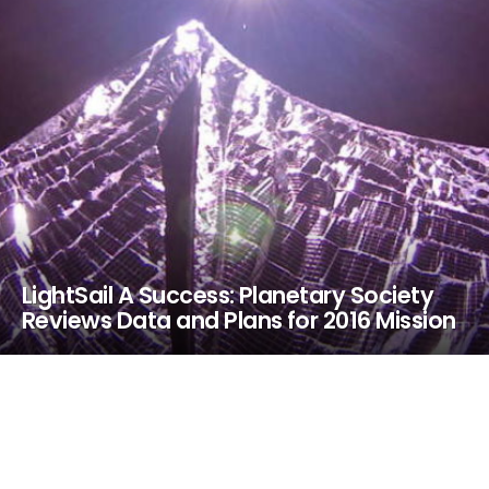
LightSail A Success: Planetary Society
Reviews Data and Plans for 2016 Mission