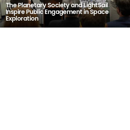
The Planetary Society and LightSail
Inspire Public Engagement in Space
Exploration