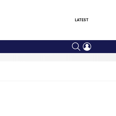
LATEST
SEARCH
LOGIN