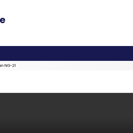
an NG-21