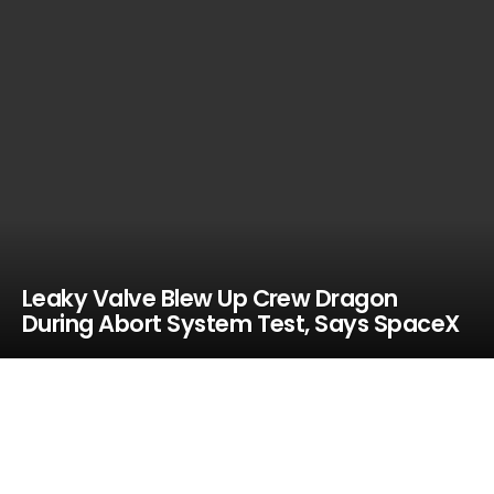
Leaky Valve Blew Up Crew Dragon
During Abort System Test, Says SpaceX