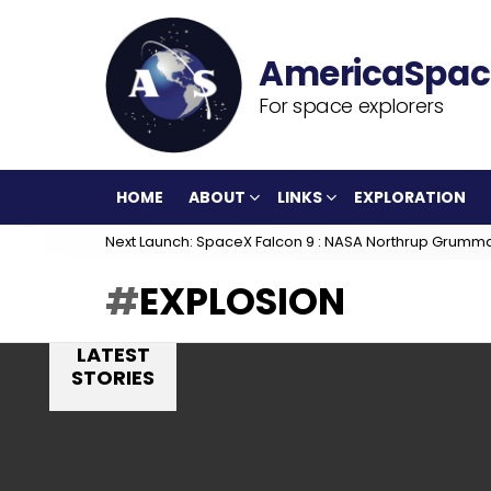
For space explorers
HOME
ABOUT
LINKS
EXPLORATION
Next Launch: SpaceX Falcon 9 : NASA Northrup Grumm
EXPLOSION
LATEST
STORIES