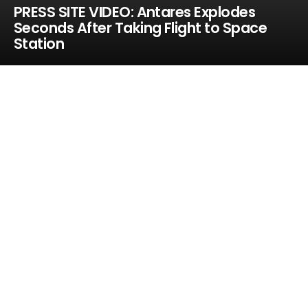
PRESS SITE VIDEO: Antares Explodes
Seconds After Taking Flight to Space
Station