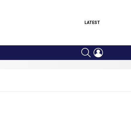
LATEST
SEARCH
LOGIN