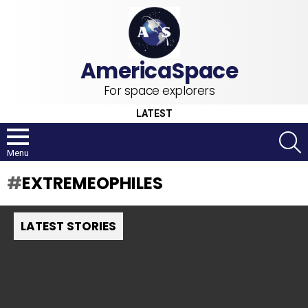
For space explorers
LATEST
S
Menu
EXTREMEOPHILES
LATEST STORIES