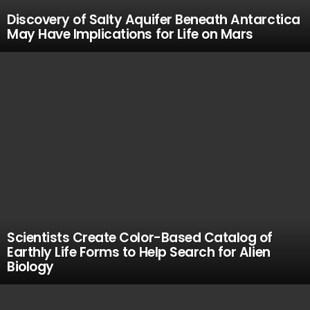
Discovery of Salty Aquifer Beneath Antarctica
May Have Implications for Life on Mars
Scientists Create Color-Based Catalog of
Earthly Life Forms to Help Search for Alien
Biology