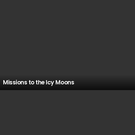
Missions to the Icy Moons