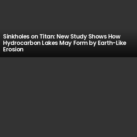
Sinkholes on Titan: New Study Shows How
Hydrocarbon Lakes May Form by Earth-Like
Erosion