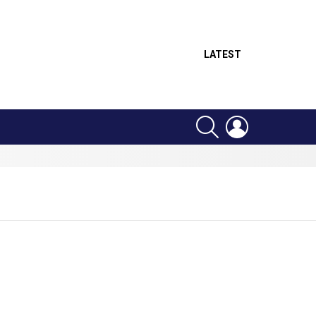
LATEST
SEARCH
LOGIN