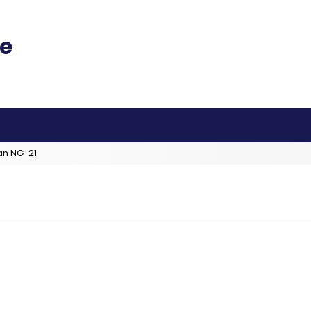
an NG-21