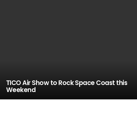
TICO Air Show to Rock Space Coast this
Weekend