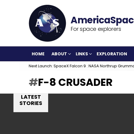
For space explorers
HOME
ABOUT
LINKS
EXPLORATION
Next Launch: SpaceX Falcon 9 : NASA Northrup Grumm
F-8 CRUSADER
LATEST
STORIES