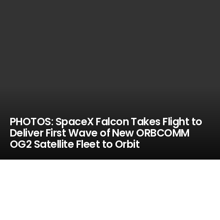
PHOTOS: SpaceX Falcon Takes Flight to
Deliver First Wave of New ORBCOMM
OG2 Satellite Fleet to Orbit