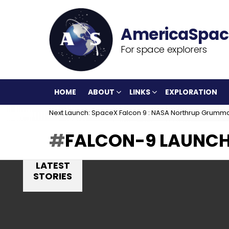
For space explorers
HOME
ABOUT
LINKS
EXPLORATION
Next Launch: SpaceX Falcon 9 : NASA Northrup Grumm
FALCON-9 LAUNC
LATEST
STORIES