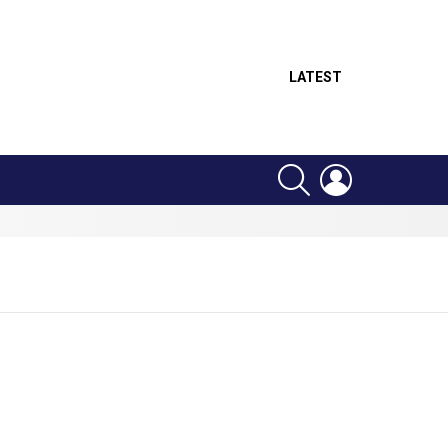
LATEST
SEARCH
LOGIN