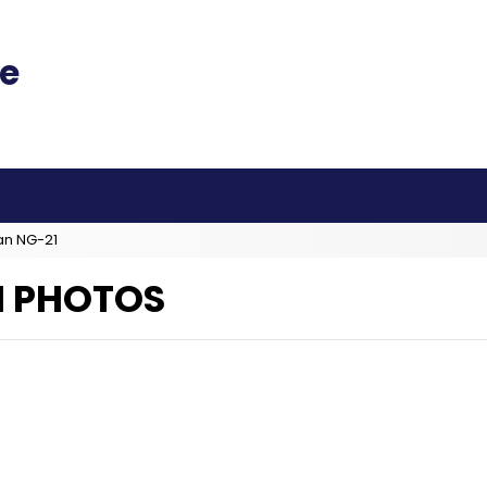
an NG-21
H PHOTOS