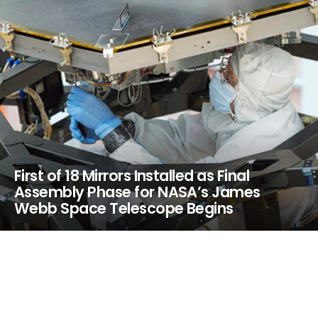
First of 18 Mirrors Installed as Final
Assembly Phase for NASA’s James
Webb Space Telescope Begins