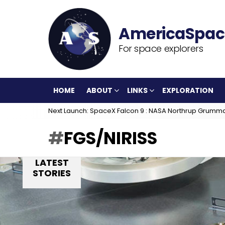
For space explorers
HOME
ABOUT
LINKS
EXPLORATION
Next Launch: SpaceX Falcon 9 : NASA Northrup Grumm
FGS/NIRISS
LATEST
STORIES