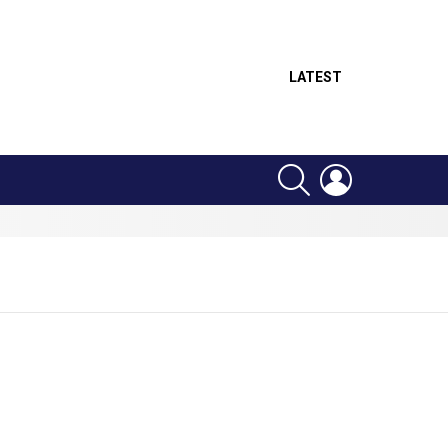
LATEST
SEARCH
LOGIN