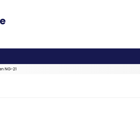
an NG-21