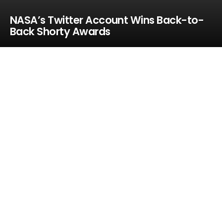
NASA’s Twitter Account Wins Back-to-
Back Shorty Awards