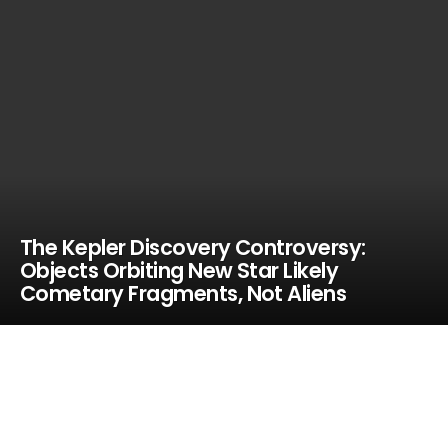
The Kepler Discovery Controversy:
Objects Orbiting New Star Likely
Cometary Fragments, Not Aliens