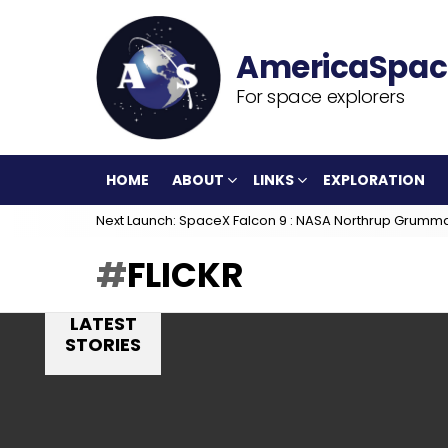
For space explorers
HOME
ABOUT
LINKS
EXPLORATION
Next Launch: SpaceX Falcon 9 : NASA Northrup Grumm
FLICKR
LATEST
STORIES