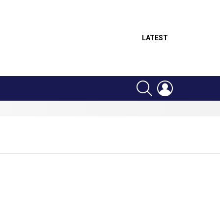
LATEST
SEARCH
LOGIN