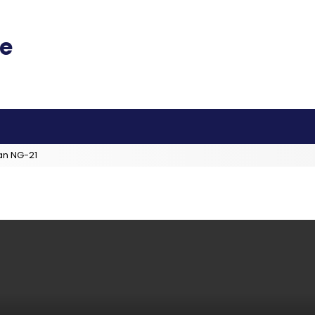
an NG-21