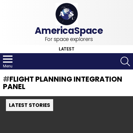
For space explorers
LATEST
S
Menu
FLIGHT PLANNING INTEGRATION
PANEL
LATEST STORIES