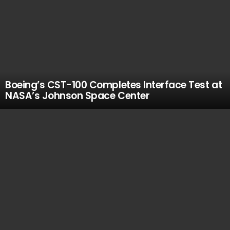
Boeing’s CST-100 Completes Interface Test at
NASA’s Johnson Space Center