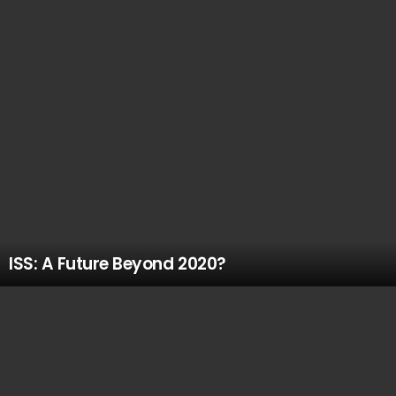
ISS: A Future Beyond 2020?