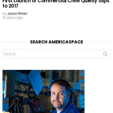
First Launch of Commercial Crew Quietly Slips
to 2017
by
Jason Rhian
13 years ago
SEARCH AMERICASPACE
Search
for: