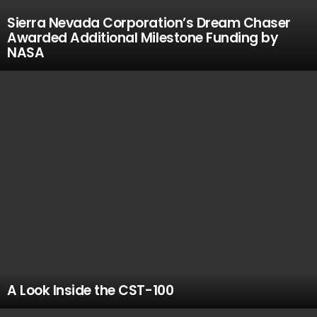
Sierra Nevada Corporation’s Dream Chaser
Awarded Additional Milestone Funding by
NASA
A Look Inside the CST-100