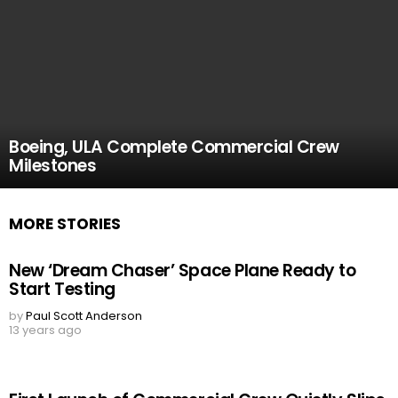
Boeing, ULA Complete Commercial Crew
Milestones
MORE STORIES
New ‘Dream Chaser’ Space Plane Ready to
Start Testing
by
Paul Scott Anderson
13 years ago