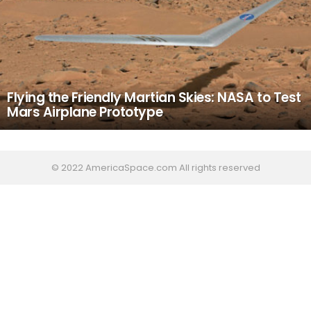
Flying the Friendly Martian Skies: NASA to Test
Mars Airplane Prototype
© 2022 AmericaSpace.com All rights reserved