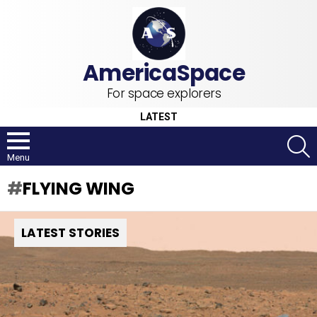
For space explorers
LATEST
S
Menu
FLYING WING
LATEST STORIES