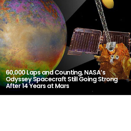
60,000 Laps and Counting, NASA’s
Odyssey Spacecraft Still Going Strong
After 14 Years at Mars