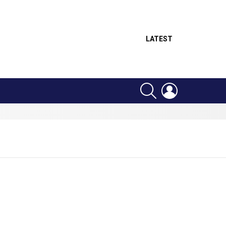
LATEST
SEARCH
LOGIN