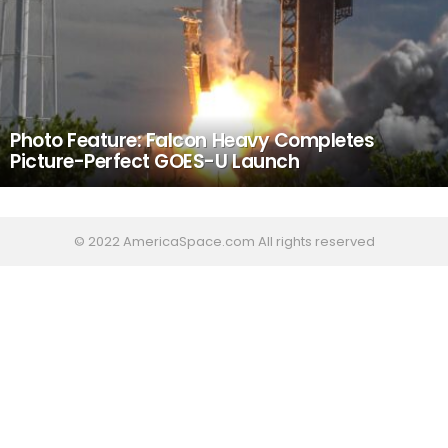
Photo Feature: Falcon Heavy Completes
Picture-Perfect GOES-U Launch
© 2022 AmericaSpace.com All rights reserved