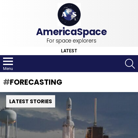
For space explorers
LATEST
S
Menu
FORECASTING
LATEST STORIES