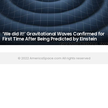
‘We did it!’ Gravitational Waves Confirmed for
First Time After Being Predicted by Einstein
© 2022 AmericaSpace.com All rights reserved