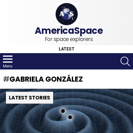
For space explorers
LATEST
S
Menu
GABRIELA GONZÁLEZ
LATEST STORIES