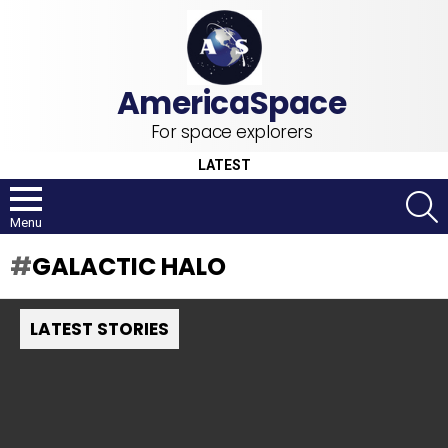
For space explorers
LATEST
S
Menu
GALACTIC HALO
LATEST STORIES