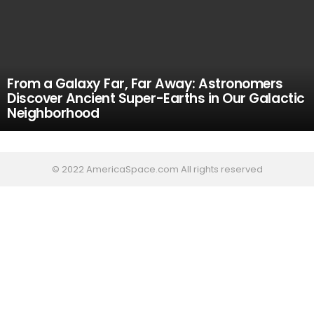
From a Galaxy Far, Far Away: Astronomers
Discover Ancient Super-Earths in Our Galactic
Neighborhood
© 2022 AmericaSpace.com All rights reserved