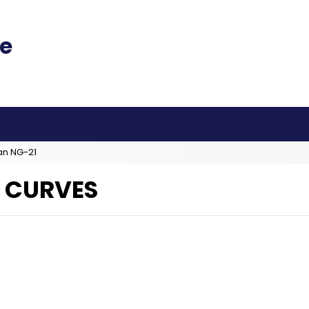
an NG-21
 CURVES