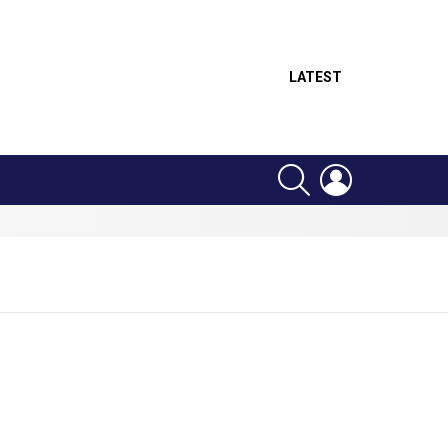
LATEST
SEARCH
LOGIN