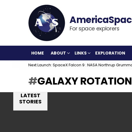
For space explorers
HOME
ABOUT
LINKS
EXPLORATION
Next Launch: SpaceX Falcon 9 : NASA Northrup Grumm
GALAXY ROTATION
LATEST
STORIES