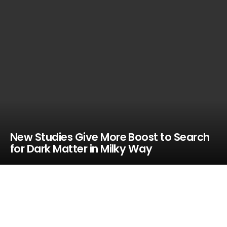
New Studies Give More Boost to Search
for Dark Matter in Milky Way