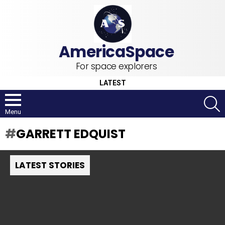
For space explorers
LATEST
S
Menu
GARRETT EDQUIST
LATEST STORIES