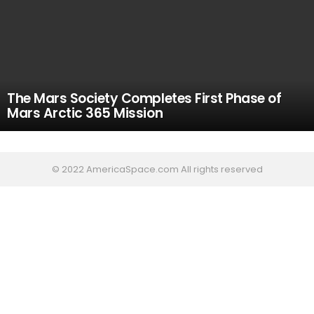
The Mars Society Completes First Phase of
Mars Arctic 365 Mission
© 2022 AmericaSpace.com All rights reserved