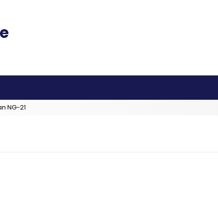
an NG-21