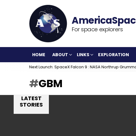
For space explorers
HOME
ABOUT
LINKS
EXPLORATION
Next Launch: SpaceX Falcon 9 : NASA Northrup Grumm
GBM
LATEST
STORIES