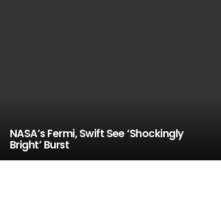
NASA’s Fermi, Swift See ‘Shockingly
Bright’ Burst