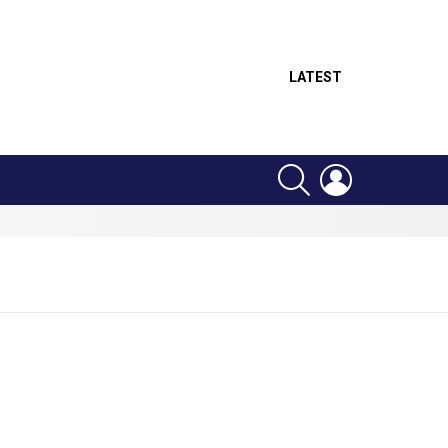
LATEST
SEARCH
LOGIN