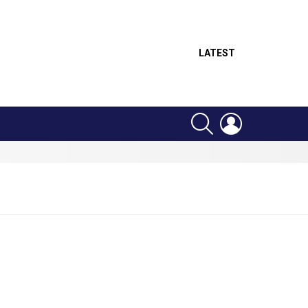
LATEST
SEARCH
LOGIN