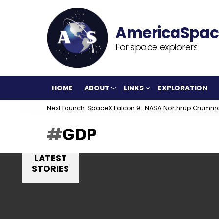
For space explorers
HOME
ABOUT
LINKS
EXPLORATION
Next Launch: SpaceX Falcon 9 : NASA Northrup Grumm
GDP
LATEST
STORIES