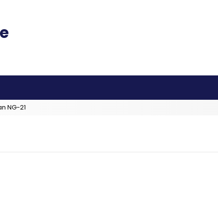
an NG-21