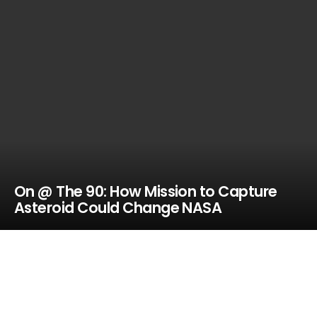
On @ The 90: How Mission to Capture
Asteroid Could Change NASA