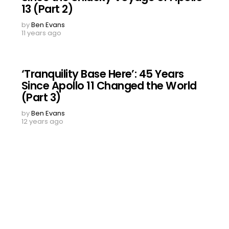
13 (Part 2)
by
Ben Evans
11 years ago
‘Tranquility Base Here’: 45 Years
Since Apollo 11 Changed the World
(Part 3)
by
Ben Evans
12 years ago