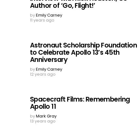
Author of ‘Go, Flight!’
by
Emily Carney
11 years ago
Astronaut Scholarship Foundation
to Celebrate Apollo 13’s 45th
Anniversary
by
Emily Carney
12 years ago
Spacecraft Films: Remembering
Apollo 11
by
Mark Gray
13 years ago