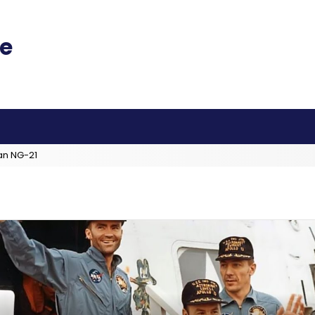
an NG-21