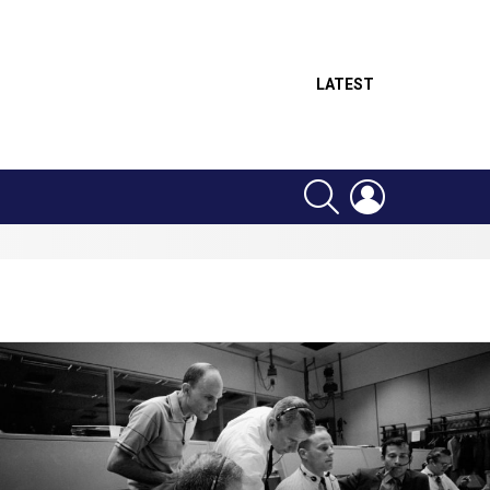
LATEST
SEARCH
LOGIN