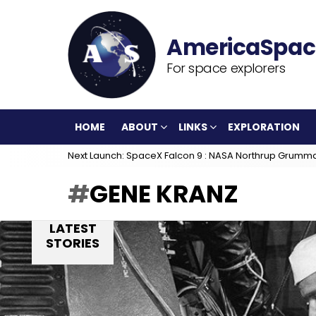
For space explorers
HOME
ABOUT
LINKS
EXPLORATION
Next Launch: SpaceX Falcon 9 : NASA Northrup Grumm
GENE KRANZ
LATEST
STORIES