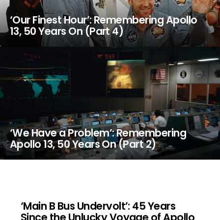
‘Our Finest Hour’: Remembering Apollo
13, 50 Years On (Part 4)
‘We Have a Problem’: Remembering
Apollo 13, 50 Years On (Part 2)
‘Main B Bus Undervolt’: 45 Years
Since the Unlucky Voyage of Apollo