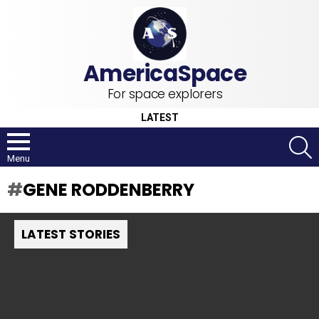
For space explorers
LATEST
S
Menu
GENE RODDENBERRY
LATEST STORIES