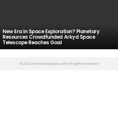
New Era in Space Exploration? Planetary
Resources Crowdfunded Arkyd Space
Telescope Reaches Goal
© 2022 AmericaSpace.com All rights reserved