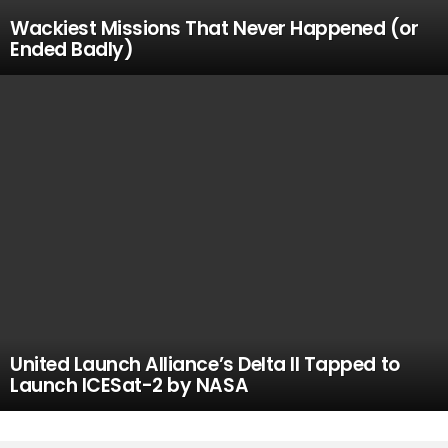
Wackiest Missions That Never Happened (or
Ended Badly)
United Launch Alliance’s Delta II Tapped to
Launch ICESat-2 by NASA