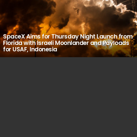
SpaceX Aims for Thursday Night Launch from
Florida with Israeli Moonlander and Payloads
for USAF, Indonesia