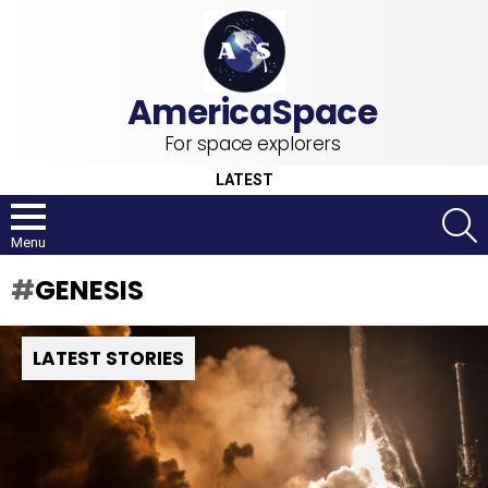
For space explorers
LATEST
S
Menu
GENESIS
LATEST STORIES