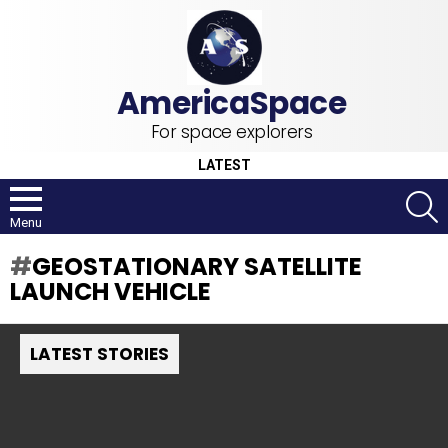
For space explorers
LATEST
S
Menu
GEOSTATIONARY SATELLITE
LAUNCH VEHICLE
LATEST STORIES