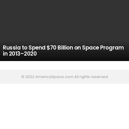
Russia to Spend $70 Billion on Space Program
in 2013–2020
© 2022 AmericaSpace.com All rights reserved