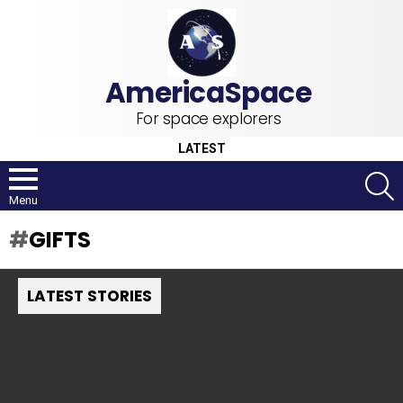
For space explorers
LATEST
S
Menu
GIFTS
LATEST STORIES