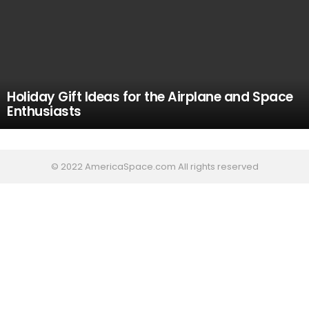
Holiday Gift Ideas for the Airplane and Space
Enthusiasts
© 2022 AmericaSpace.com All rights reserved