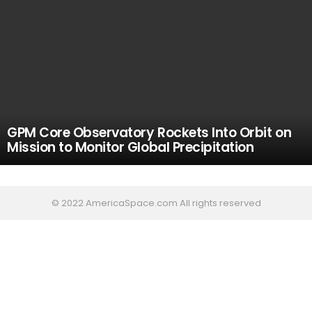
GPM Core Observatory Rockets Into Orbit on
Mission to Monitor Global Precipitation
© 2022 AmericaSpace.com All rights reserved