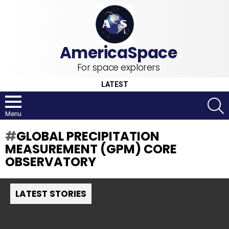
For space explorers
LATEST
S
Menu
GLOBAL PRECIPITATION
MEASUREMENT (GPM) CORE
OBSERVATORY
LATEST STORIES