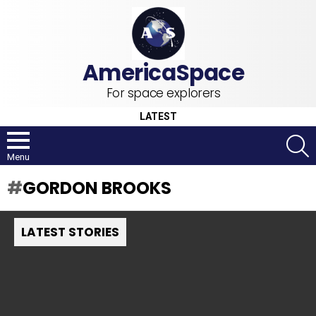
For space explorers
LATEST
S
Menu
GORDON BROOKS
LATEST STORIES