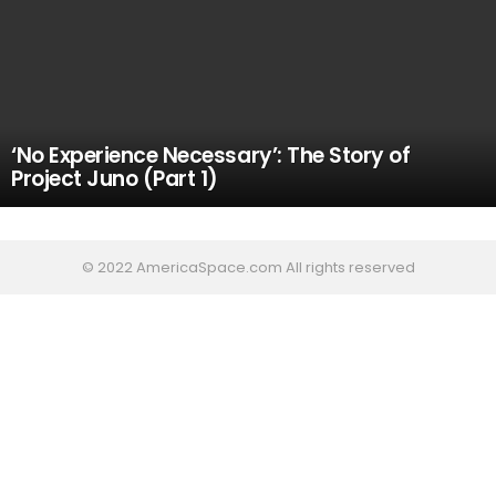
‘No Experience Necessary’: The Story of
Project Juno (Part 1)
© 2022 AmericaSpace.com All rights reserved