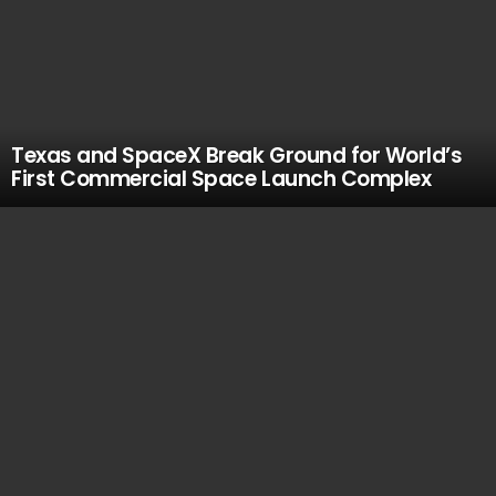
Texas and SpaceX Break Ground for World’s
First Commercial Space Launch Complex