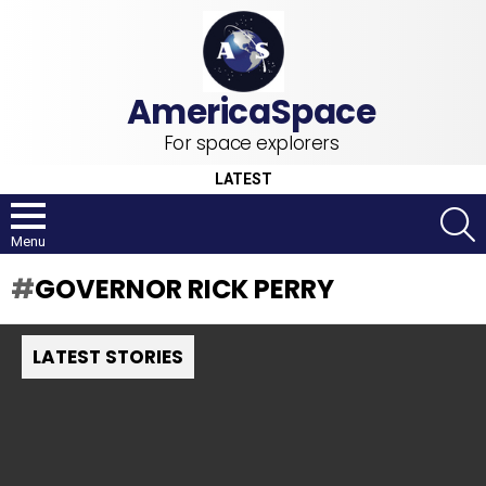
For space explorers
LATEST
S
Menu
GOVERNOR RICK PERRY
LATEST STORIES