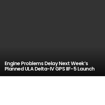
Engine Problems Delay Next Week’s
Planned ULA Delta-IV GPS IIF-5 Launch