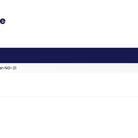
an NG-21