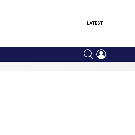
LATEST
SEARCH
LOGIN