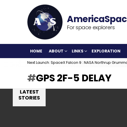
For space explorers
HOME
ABOUT
LINKS
EXPLORATION
Next Launch: SpaceX Falcon 9 : NASA Northrup Grumm
GPS 2F-5 DELAY
LATEST
STORIES