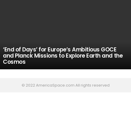
‘End of Days’ for Europe’s Ambitious GOCE
and Planck Missions to Explore Earth and the
Cosmos
© 2022 AmericaSpace.com All rights reserved