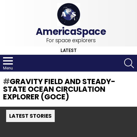
For space explorers
LATEST
S
Menu
GRAVITY FIELD AND STEADY-
STATE OCEAN CIRCULATION
EXPLORER (GOCE)
LATEST STORIES