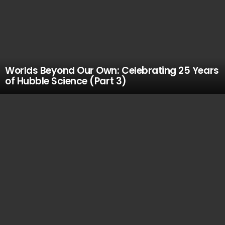
Worlds Beyond Our Own: Celebrating 25 Years
of Hubble Science (Part 3)