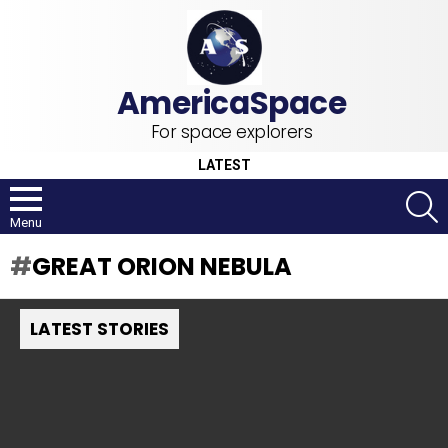
For space explorers
LATEST
S
Menu
GREAT ORION NEBULA
LATEST STORIES