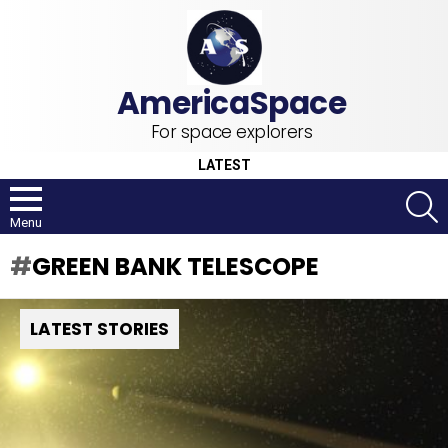
For space explorers
LATEST
S
Menu
GREEN BANK TELESCOPE
LATEST STORIES