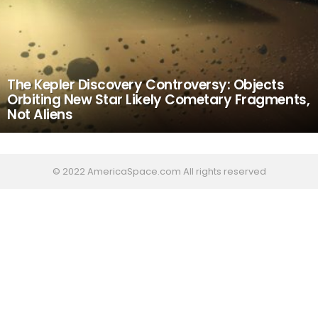
The Kepler Discovery Controversy: Objects
Orbiting New Star Likely Cometary Fragments,
Not Aliens
© 2022 AmericaSpace.com All rights reserved