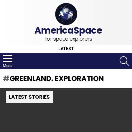
For space explorers
LATEST
S
Menu
GREENLAND. EXPLORATION
LATEST STORIES