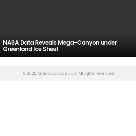
NASA Data Reveals Mega-Canyon under
Greenland Ice Sheet
© 2022 AmericaSpace.com All rights reserved