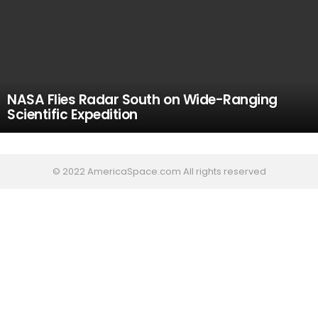
NASA Flies Radar South on Wide-Ranging
Scientific Expedition
© 2022 AmericaSpace.com All rights reserved