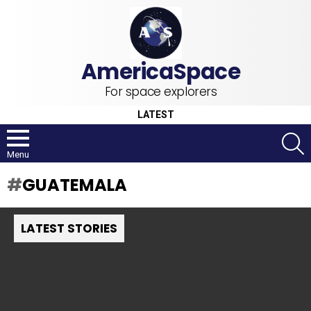
For space explorers
LATEST
S
Menu
GUATEMALA
LATEST STORIES