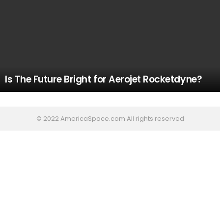
Is The Future Bright for Aerojet Rocketdyne?
© 2022 AmericaSpace.com All rights reserved