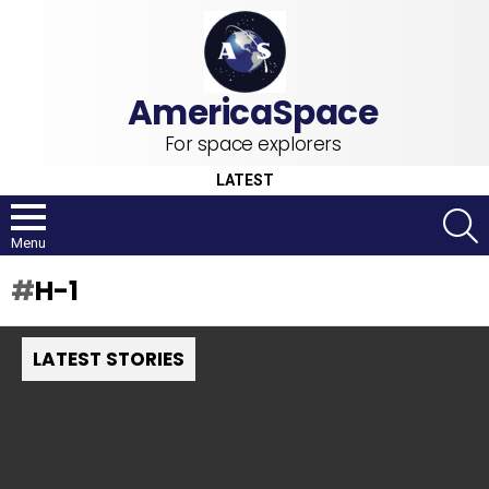
For space explorers
LATEST
S
Menu
H-1
LATEST STORIES