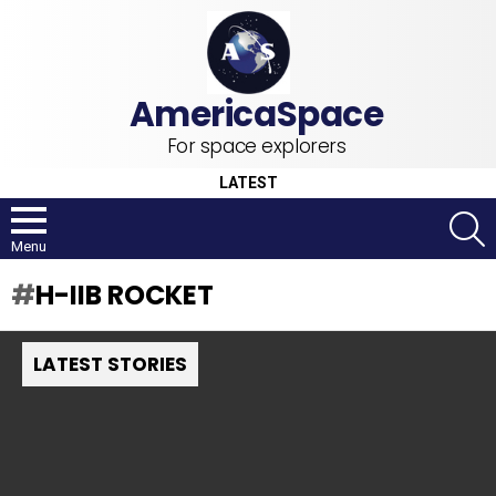
For space explorers
LATEST
S
Menu
H-IIB ROCKET
LATEST STORIES