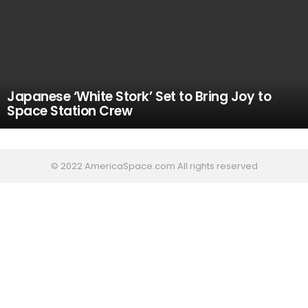
Japanese ‘White Stork’ Set to Bring Joy to
Space Station Crew
© 2022 AmericaSpace.com All rights reserved