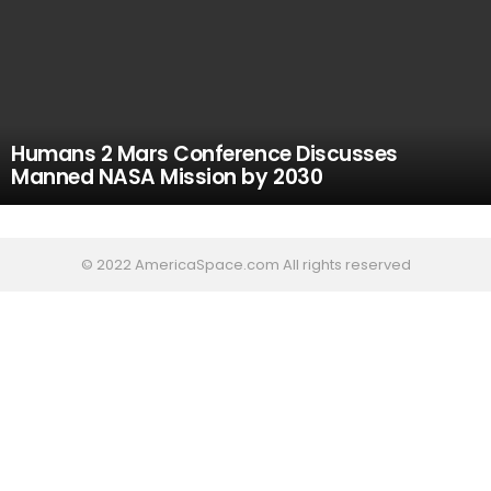
Humans 2 Mars Conference Discusses
Manned NASA Mission by 2030
© 2022 AmericaSpace.com All rights reserved