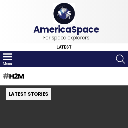
For space explorers
LATEST
S
Menu
H2M
LATEST STORIES