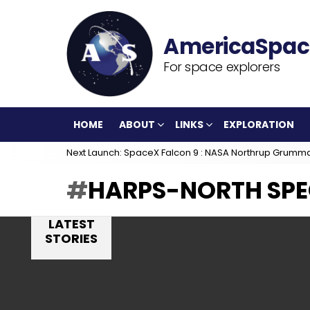
For space explorers
HOME
ABOUT
LINKS
EXPLORATION
Next Launch: SpaceX Falcon 9 : NASA Northrup Grumm
HARPS-NORTH SP
LATEST
STORIES