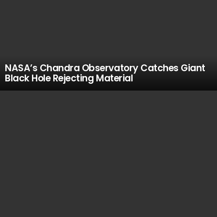
NASA’s Chandra Observatory Catches Giant
Black Hole Rejecting Material