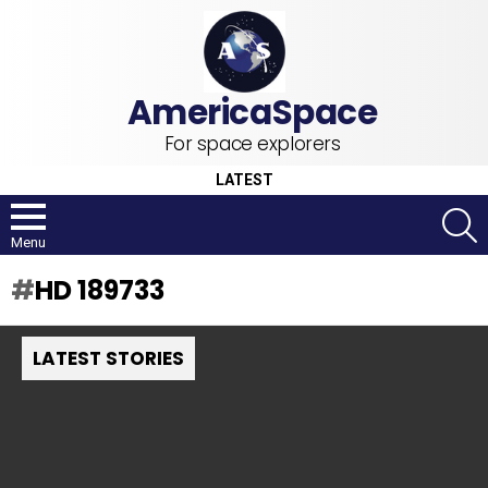
For space explorers
LATEST
S
Menu
HD 189733
LATEST STORIES