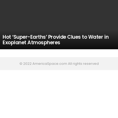
Hot ‘Super-Earths’ Provide Clues to Water in
Exoplanet Atmospheres
© 2022 AmericaSpace.com All rights reserved