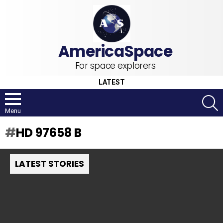
For space explorers
LATEST
S
Menu
HD 97658 B
LATEST STORIES