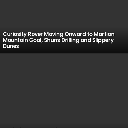
Curiosity Rover Moving Onward to Martian
Mountain Goal, Shuns Drilling and Slippery
Dunes