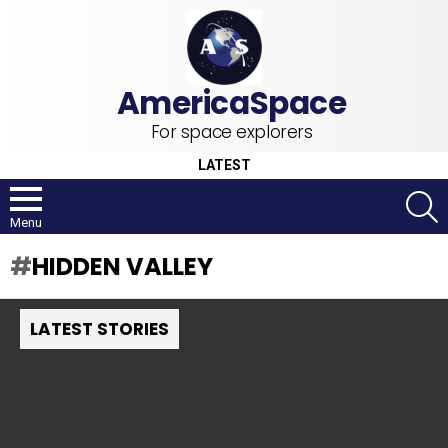
For space explorers
LATEST
S
Menu
HIDDEN VALLEY
LATEST STORIES