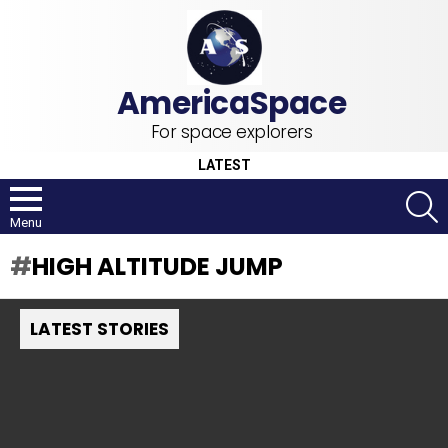
For space explorers
LATEST
S
Menu
HIGH ALTITUDE JUMP
LATEST STORIES