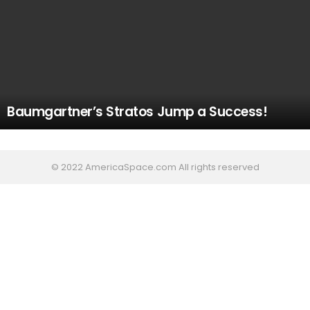
Baumgartner’s Stratos Jump a Success!
© 2022 AmericaSpace.com All rights reserved