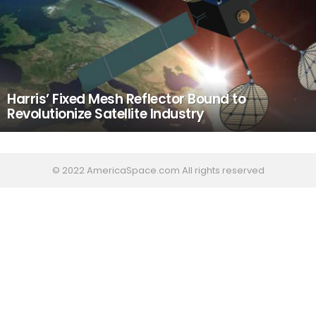
Harris’ Fixed Mesh Reflector Bound to
Revolutionize Satellite Industry
© 2022 AmericaSpace.com All rights reserved