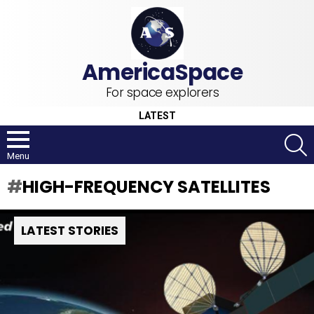
For space explorers
LATEST
S
Menu
HIGH-FREQUENCY SATELLITES
LATEST STORIES