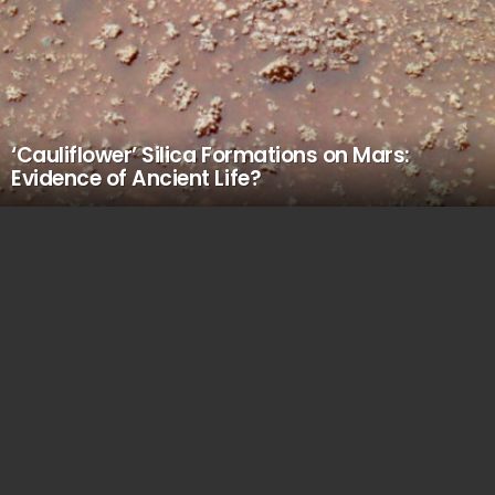
‘Cauliflower’ Silica Formations on Mars:
Evidence of Ancient Life?