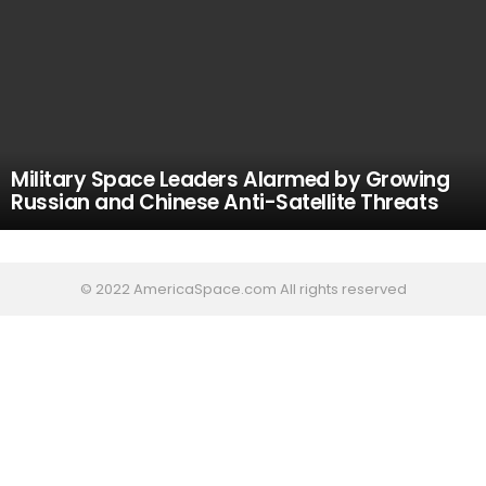
Military Space Leaders Alarmed by Growing
Russian and Chinese Anti-Satellite Threats
© 2022 AmericaSpace.com All rights reserved