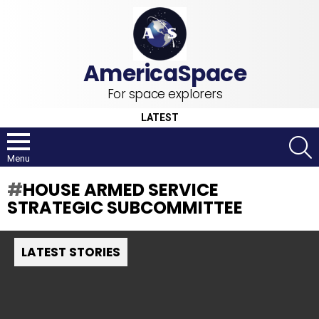
For space explorers
LATEST
S
Menu
HOUSE ARMED SERVICE
STRATEGIC SUBCOMMITTEE
LATEST STORIES