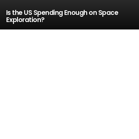
Is the US Spending Enough on Space
Exploration?