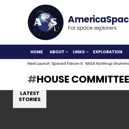
For space explorers
HOME
ABOUT
LINKS
EXPLORATION
Next Launch: SpaceX Falcon 9 : NASA Northrup Grumm
HOUSE COMMITTEE
LATEST
STORIES