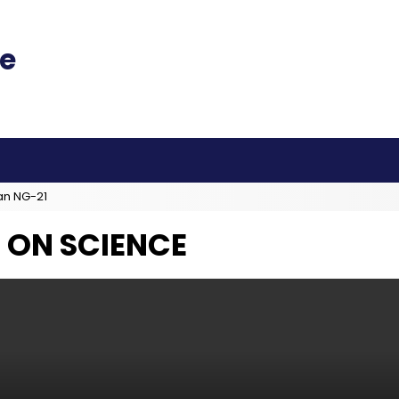
an NG-21
 ON SCIENCE