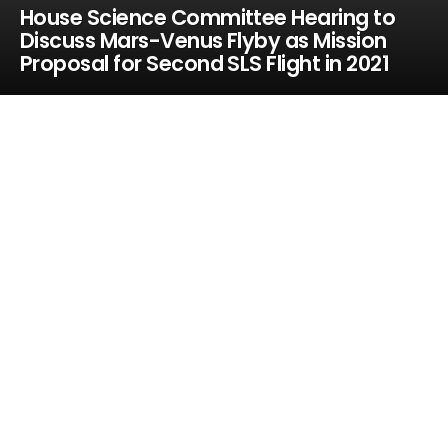
House Science Committee Hearing to
Discuss Mars-Venus Flyby as Mission
Proposal for Second SLS Flight in 2021