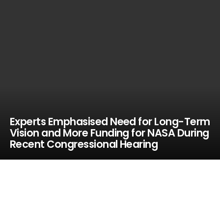
Experts Emphasised Need for Long-Term
Vision and More Funding for NASA During
Recent Congressional Hearing