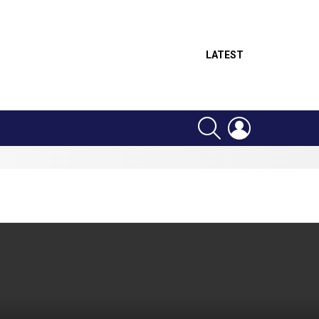
LATEST
SEARCH
LOGIN